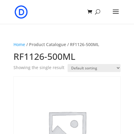
Home
/ Product Catalogue / RF1126-500ML
RF1126-500ML
Showing the single result