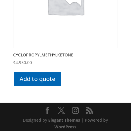
CYCLOPROPYLMETHYLKETONE
₹
4,950.00
Add to quote
Designed by
Elegant Themes
| Powered by
WordPress