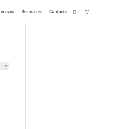
ervices
Resources
Contacts