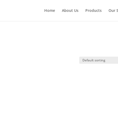
Home
About Us
Products
Our S