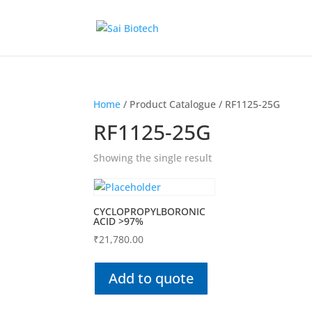
Home
/ Product Catalogue / RF1125-25G
RF1125-25G
Showing the single result
CYCLOPROPYLBORONIC
ACID >97%
₹
21,780.00
Add to quote