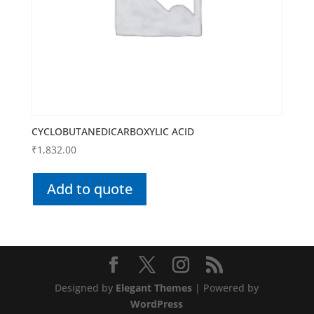
CYCLOBUTANEDICARBOXYLIC ACID
₹
1,832.00
Add to quote
Designed by
Elegant Themes
| Powered by
WordPress