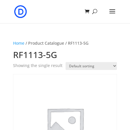
Home
/ Product Catalogue / RF1113-5G
RF1113-5G
Showing the single result