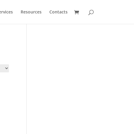
ervices
Resources
Contacts