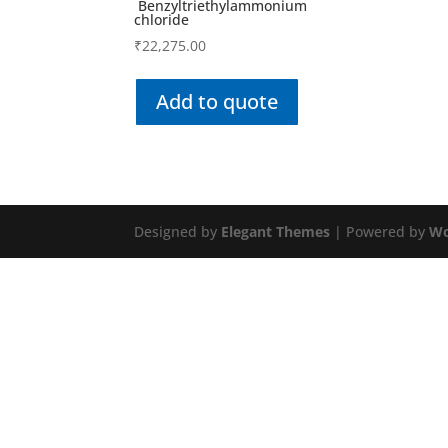
Benzyltriethylammonium
chloride
₹
22,275.00
Add to quote
Designed by
Elegant Themes
| Powered by
Wo