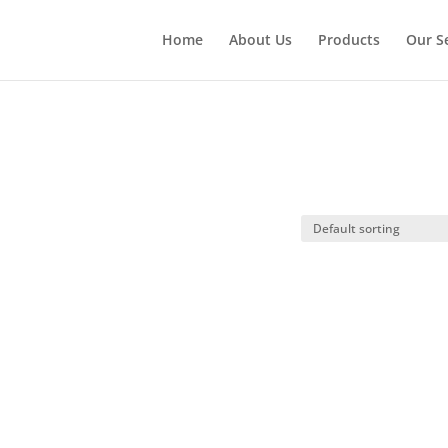
Home
About Us
Products
Our S