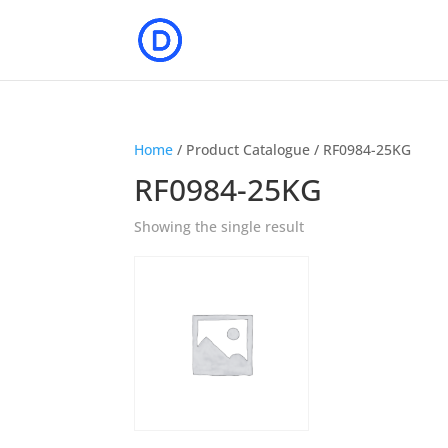
Home
/ Product Catalogue / RF0984-25KG
RF0984-25KG
Showing the single result