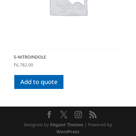
5-NITROINDOLE
₹
6,782.00
Add to quote
Designed by
Elegant Themes
| Powered by
WordPress