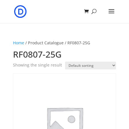
Home
/ Product Catalogue / RF0807-25G
RF0807-25G
Showing the single result