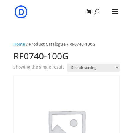
Home
/ Product Catalogue / RF0740-100G
RF0740-100G
Showing the single result