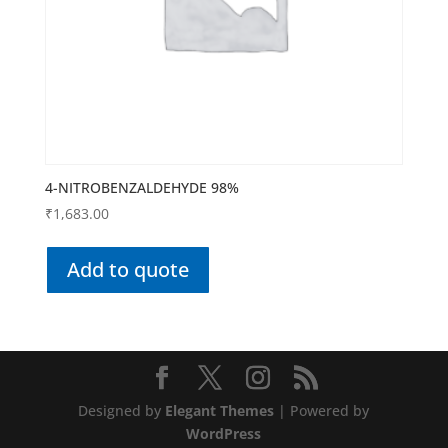
4-NITROBENZALDEHYDE 98%
₹
1,683.00
Add to quote
Designed by
Elegant Themes
| Powered by
WordPress