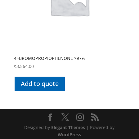
4′-BROMOPROPIOPHENONE >97%
₹
3,564.00
Add to quote
Designed by
Elegant Themes
| Powered by
WordPress