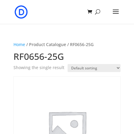
Home
/ Product Catalogue / RF0656-25G
RF0656-25G
Showing the single result