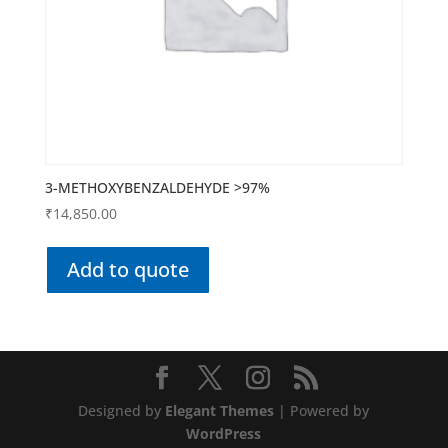
3-METHOXYBENZALDEHYDE >97%
₹
14,850.00
Add to quote
Designed by
Elegant Themes
| Powered by
WordPress