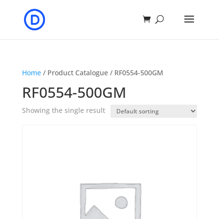
Home
/ Product Catalogue / RF0554-500GM
RF0554-500GM
Showing the single result