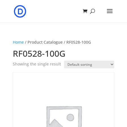
Home
/ Product Catalogue / RF0528-100G
RF0528-100G
Showing the single result