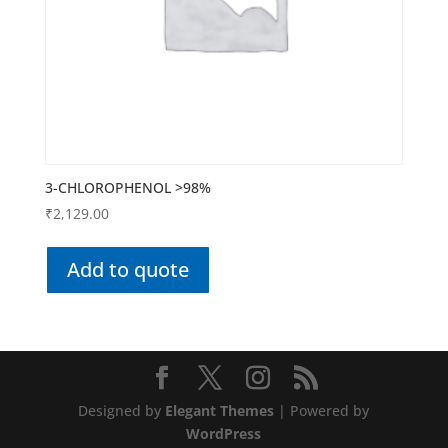
3-CHLOROPHENOL >98%
₹
2,129.00
Add to quote
Designed by
Elegant Themes
| Powered by
WordPress