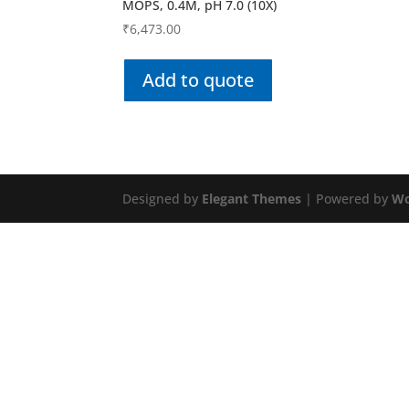
MOPS, 0.4M, pH 7.0 (10X)
₹
6,473.00
Add to quote
Designed by
Elegant Themes
| Powered by
Wo