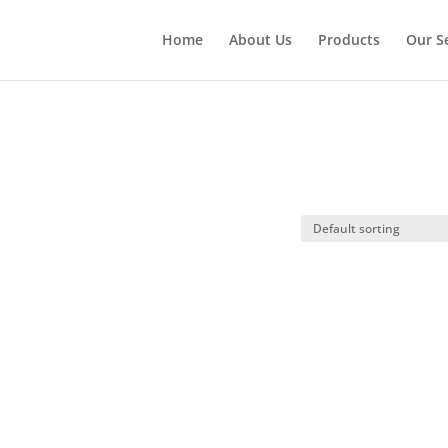
Home
About Us
Products
Our S