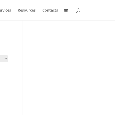
ervices
Resources
Contacts