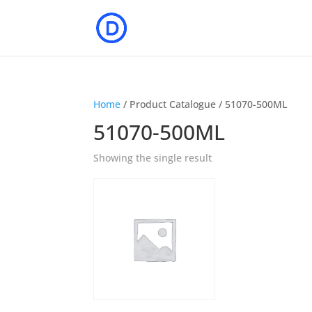
Home
/ Product Catalogue / 51070-500ML
51070-500ML
Showing the single result