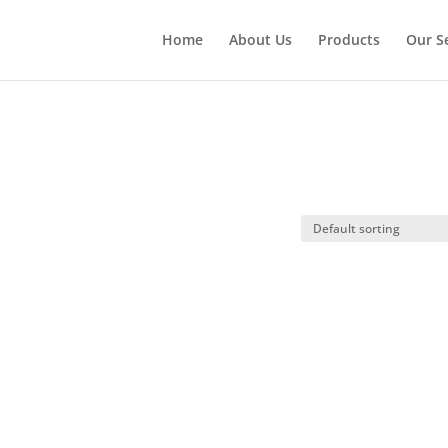
Home
About Us
Products
Our S