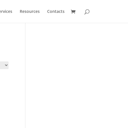
ervices
Resources
Contacts