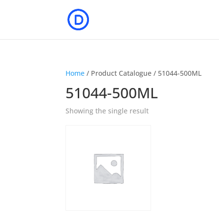
Home
/ Product Catalogue / 51044-500ML
51044-500ML
Showing the single result