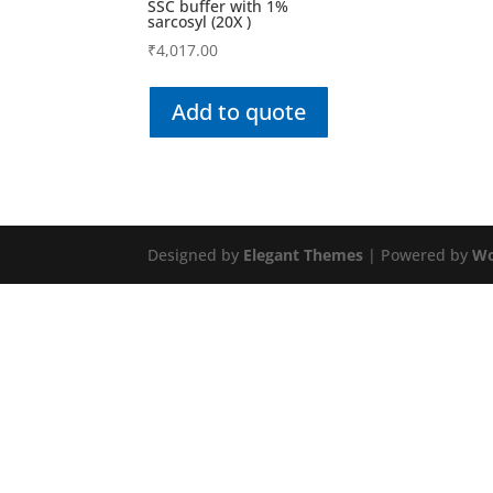
SSC buffer with 1%
sarcosyl (20X )
₹
4,017.00
Add to quote
Designed by
Elegant Themes
| Powered by
Wo