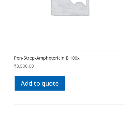
Pen-Strep-Amphotericin B 100x
₹
3,500.00
Add to quote