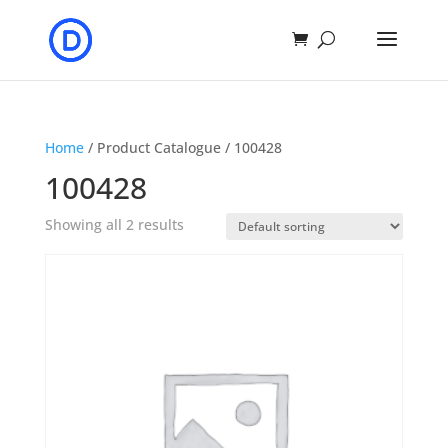
Home
/ Product Catalogue / 100428
100428
Showing all 2 results