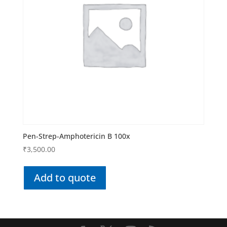
Pen-Strep-Amphotericin B 100x
₹
3,500.00
Add to quote