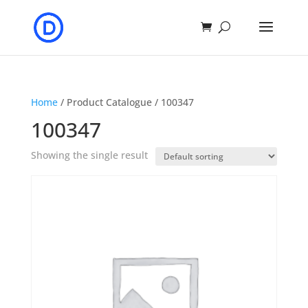
Home
/ Product Catalogue / 100347
100347
Showing the single result