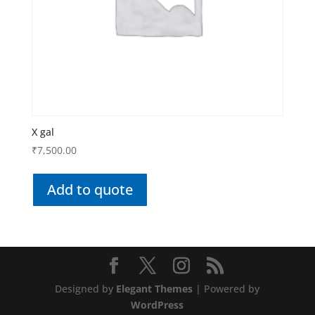
X gal
₹
7,500.00
Add to quote
Designed by
Elegant Themes
| Powered by
WordPress