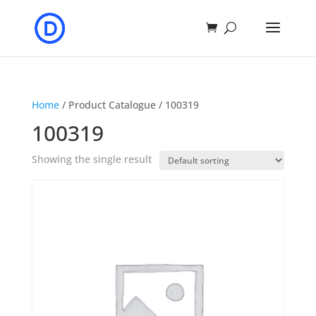
Home
/ Product Catalogue / 100319
100319
Showing the single result