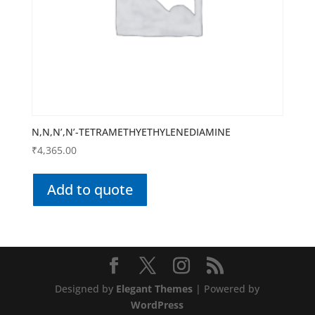
N,N,N’,N’-TETRAMETHYETHYLENEDIAMINE
₹
4,365.00
Add to quote
Designed by
Elegant Themes
| Powered by
WordPress