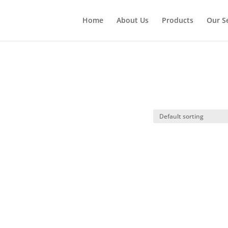
Home
About Us
Products
Our S