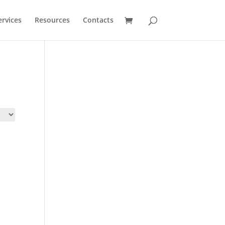
ervices
Resources
Contacts