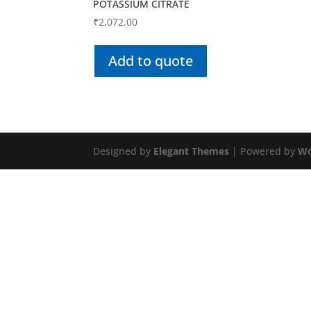
POTASSIUM CITRATE
₹
2,072.00
Add to quote
Designed by
Elegant Themes
| Powered by
Wo