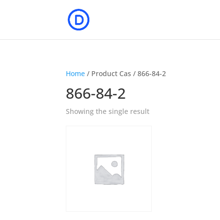
Home
/ Product Cas / 866-84-2
866-84-2
Showing the single result