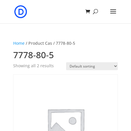
Home
/ Product Cas / 7778‐80‐5
7778‐80‐5
Showing all 2 results