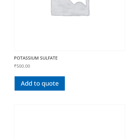
POTASSIUM SULFATE
₹
500.00
Add to quote