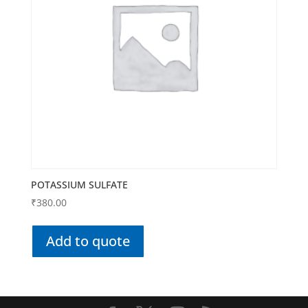
POTASSIUM SULFATE
₹
380.00
Add to quote