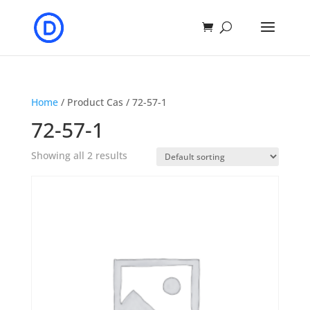
Home
/ Product Cas / 72-57-1
72-57-1
Showing all 2 results