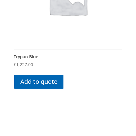
Trypan Blue
₹
1,227.00
Add to quote