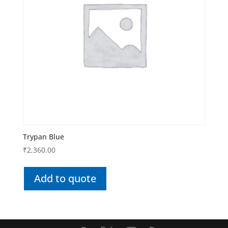
Trypan Blue
₹
2,360.00
Add to quote