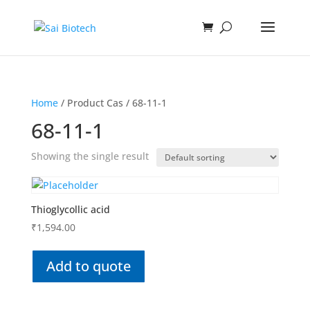
Home
/ Product Cas / 68-11-1
68-11-1
Showing the single result
Thioglycollic acid
₹
1,594.00
Add to quote