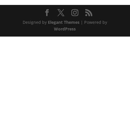
Designed by
Elegant Themes
| Powered by
WordPress