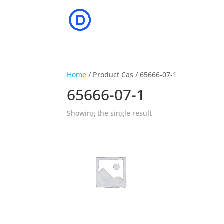
Home
/ Product Cas / 65666-07-1
65666-07-1
Showing the single result