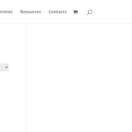
ervices
Resources
Contacts