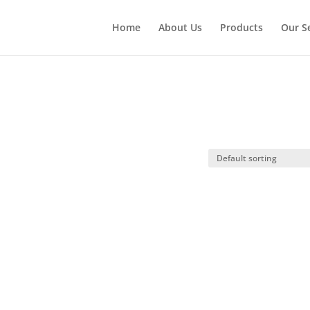
Home
About Us
Products
Our S