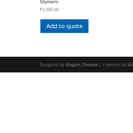
Silymarin
₹
2,000.00
Add to quote
Designed by
Elegant Themes
| Powered by
Wo