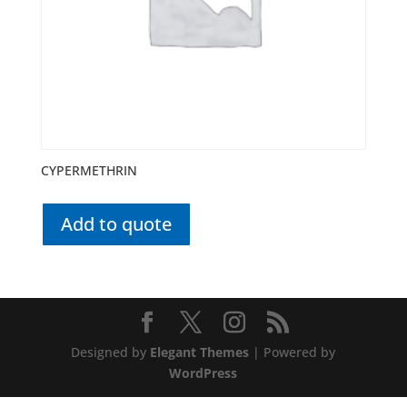
CYPERMETHRIN
Add to quote
Designed by
Elegant Themes
| Powered by
WordPress