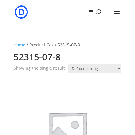
Home
/ Product Cas / 52315-07-8
52315-07-8
Showing the single result