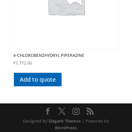
4-CHLOROBENZHYDRYL PIPERAZINE
₹
7,772.00
Add to quote
Designed by
Elegant Themes
| Powered by
WordPress