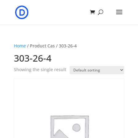
Home
/ Product Cas / 303-26-4
303-26-4
Showing the single result