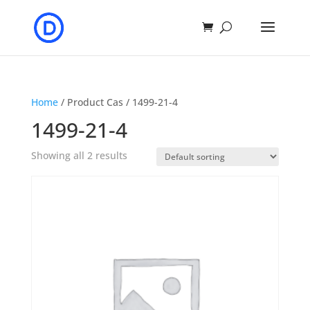
Home
/ Product Cas / 1499-21-4
1499-21-4
Showing all 2 results