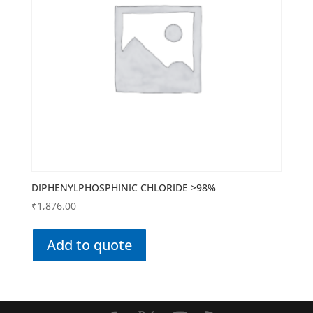
DIPHENYLPHOSPHINIC CHLORIDE >98%
₹
1,876.00
Add to quote