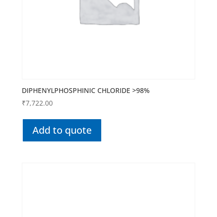
DIPHENYLPHOSPHINIC CHLORIDE >98%
₹
7,722.00
Add to quote