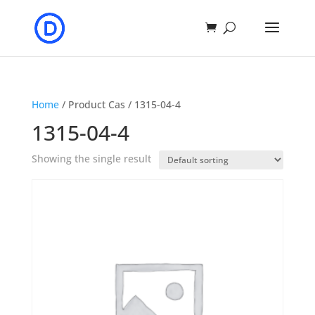
Home
/ Product Cas / 1315-04-4
1315-04-4
Showing the single result