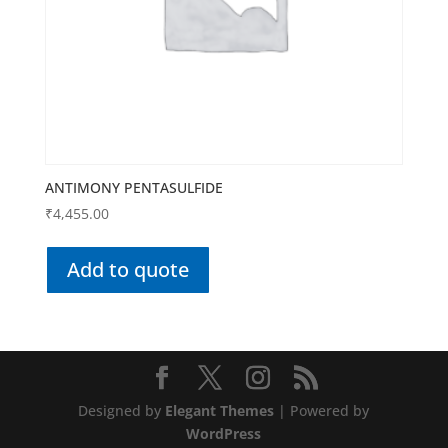
ANTIMONY PENTASULFIDE
₹
4,455.00
Add to quote
Designed by
Elegant Themes
| Powered by
WordPress