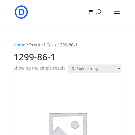
Home
/ Product Cas / 1299-86-1
1299-86-1
Showing the single result