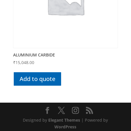
ALUMINIUM CARBIDE
₹
15,048.00
Add to quote
Designed by
Elegant Themes
| Powered by
WordPress